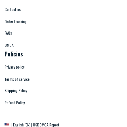
Contact us
Order tracking
FAQs
DMCA
Policies
Privacy policy
Terms of service
Shipping Policy
Refund Policy
DMCA Report
| English (EN) | USD