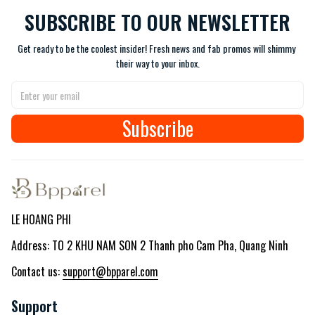
SUBSCRIBE TO OUR NEWSLETTER
Get ready to be the coolest insider! Fresh news and fab promos will shimmy 
their way to your inbox.
Subscribe
LE HOANG PHI
Address: TO 2 KHU NAM SON 2 Thanh pho Cam Pha, Quang Ninh
Contact us: 
support@bpparel.com
Support