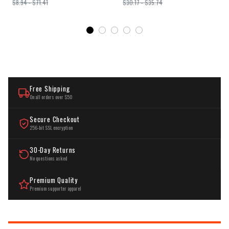
$8.94 - $71.41
$30.17 - $35.74
Bedroom Home Decor
Hardwired
Free Shipping
On all orders over $50
Secure Checkout
256-bit SSL encryption
30-Day Returns
No questions asked
Premium Quality
Premium supporter apparel