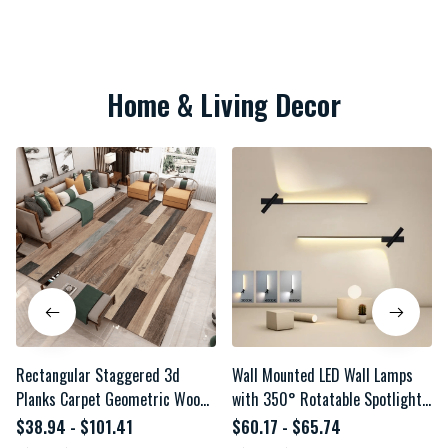
Home & Living Decor
Rectangular Staggered 3d
Wall Mounted LED Wall Lamps
Planks Carpet Geometric Wood
with 350° Rotatable Spotlight
Grain Mats Entrance Non-Slip
for TV Background Minimalist
$38.94 - $101.41
$60.17 - $65.74
Floor Rug for Living Room
Linear Wall Lights Aluminum